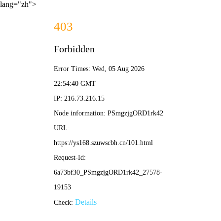
lang="zh">